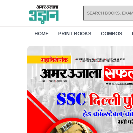
Skip
to
content
HOME
PRINT BOOKS
COMBOS