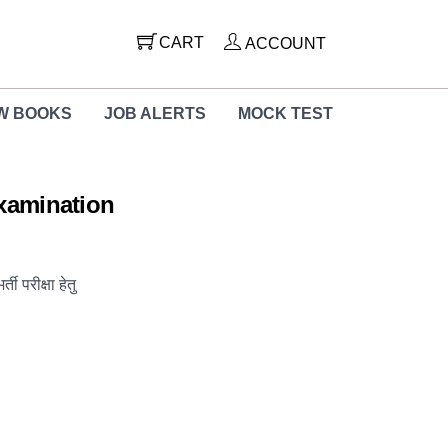
CART
ACCOUNT
W BOOKS
JOB ALERTS
MOCK TEST
Examination
ी परीक्षा हेतु