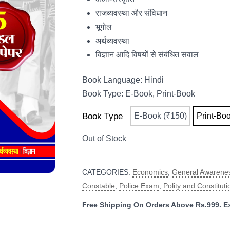
राजव्यवस्था और संविधान
भूगोल
अर्थव्यवस्था
विज्ञान आदि विषयों से संबंधित सवाल
Book Language: Hindi
Book Type: E-Book, Print-Book
Book Type
E-Book (₹150)
Print-Bo
CATEGORIES:
Economics
,
General Awarene
Constable
,
Police Exam
,
Polity and Constituti