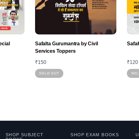
product
page
cial
Safalta Gurumantra by Civil
Safa
Services Toppers
₹
150
₹
120
SOLD OUT
SOL
SHOP SUBJECT
SHOP EXAM BOOKS
U