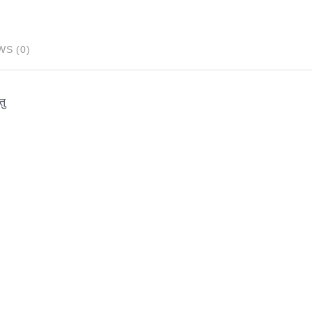
WS (0)
तु