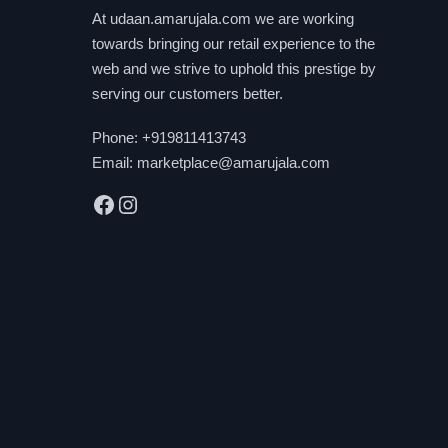
be
At udaan.amarujala.com we are working
chosen
towards bringing our retail experience to the
on
web and we strive to uphold this prestige by
the
serving our customers better.
product
Phone:
+919811413743
page
Email:
marketplace@amarujala.com
Facebook
Instagram