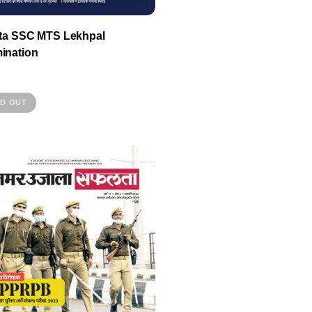
lta SSC MTS Lekhpal
ination
D OUT