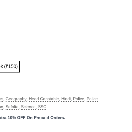
ok (₹150)
ss
,
Geography
,
Head Constable
,
Hindi
,
Police
,
Police
on
,
Safalta
,
Science
,
SSC