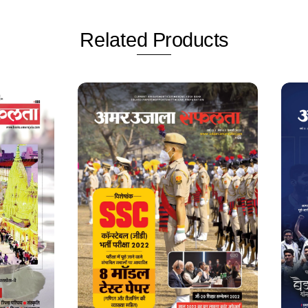
Related
Products