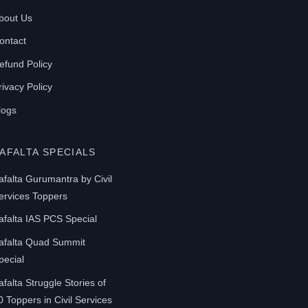
be
bout Us
chosen
on
ontact
the
efund Policy
product
rivacy Policy
page
logs
AFALTA SPECIALS
afalta Gurumantra by Civil
ervices Toppers
afalta IAS PCS Special
afalta Quad Summit
pecial
afalta Struggle Stories of
0 Toppers in Civil Services