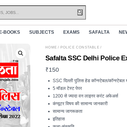
E-BOOKS
SUBJECTS
EXAMS
SAFALTA
NE
HOME
/
POLICE CONSTABLE
/
Safalta SSC Delhi Police 
₹
150
SSC दिल्ली पुलिस हेड कॉन्स्टेबल/कॉन्स्टेबल भर्त
5 मॉडल टेस्ट पेपर
1200 से ज्यादा वन लाइनर करंट अफेअर्स
कंप्यूटर विषय की सामान्य जानकारी
सामान्य जागरूकता
इतिहास
कला-संस्कृति