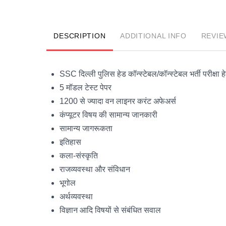
DESCRIPTION
ADDITIONAL INFO
REVIE
SSC दिल्ली पुलिस हेड कॉन्स्टेबल/कॉन्स्टेबल भर्ती परीक्षा हे
5 मॉडल टेस्ट पेपर
1200 से ज्यादा वन लाइनर करंट अफेअर्स
कंप्यूटर विषय की सामान्य जानकारी
सामान्य जागरूकता
इतिहास
कला-संस्कृति
राजव्यवस्था और संविधान
भूगोल
अर्थव्यवस्था
विज्ञान आदि विषयों से संबंधित सवाल