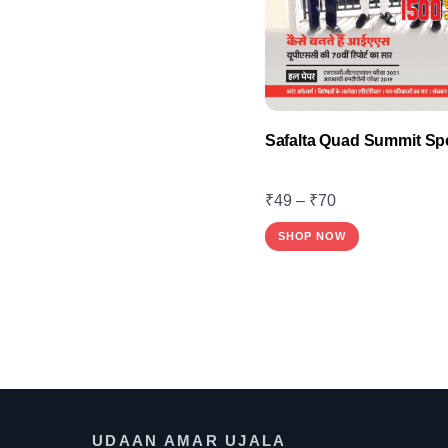
product
page
Safalta Quad Summit Spe
₹
49
–
₹
70
This
SHOP NOW
product
has
multiple
variants.
The
options
may
UDAAN AMAR UJALA