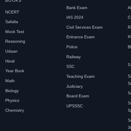
BOOKS
Bank Exam
A
NCERT
IAS 2024
C
Safalta
Civil Services Exam
R
Mock Test
Entrance Exam
P
Reasoning
Police
B
Udaan
Railway
Hindi
S
SSC
Year Book
S
Teaching Exam
Math
S
Judiciary
Biology
S
Board Exam
Physics
S
UPSSSC
Chemistry
S
S
3