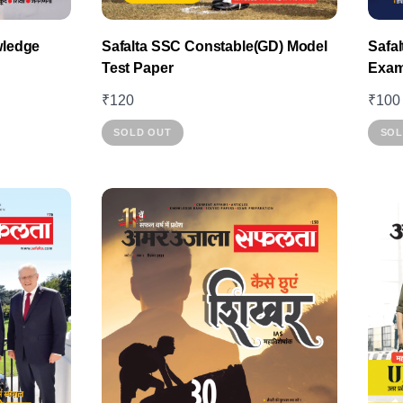
wledge
Safalta SSC Constable(GD) Model
Safa
Test Paper
Exam
₹
120
₹
100
This
SOLD OUT
SOL
product
has
multiple
variants.
The
options
may
be
chosen
on
the