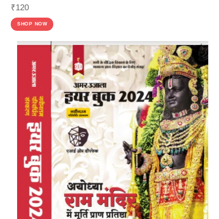
₹
120
SHOP NOW