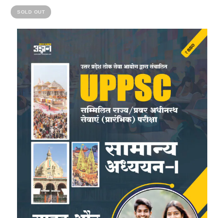
SOLD OUT