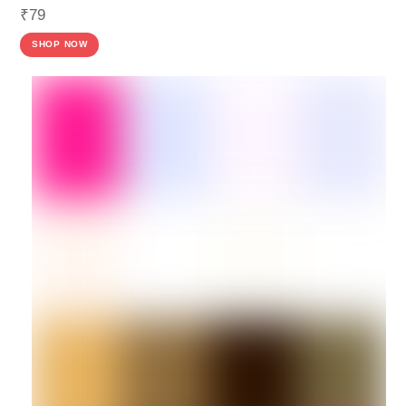
₹
79
SHOP NOW