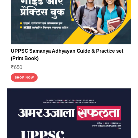
UPPSC Samanya Adhyayan Guide & Practice set
(Print Book)
₹
650
SHOP NOW