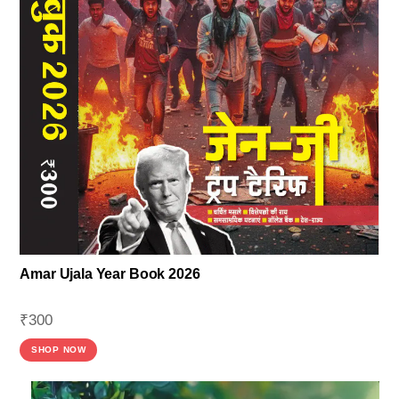
Amar Ujala Year Book 2026
₹
300
SHOP NOW