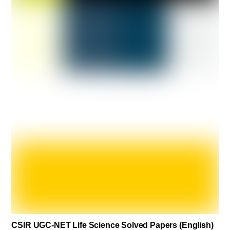
CSIR UGC-NET Life Science Solved Papers (English)