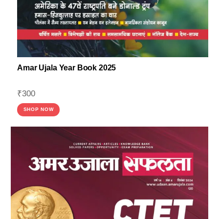
Amar Ujala Year Book 2025
₹
300
SHOP NOW