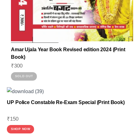
Amar Ujala Year Book Revised edition 2024 (Print
Book)
₹
300
SOLD OUT
UP Police Constable Re-Exam Special (Print Book)
₹
150
SHOP NOW