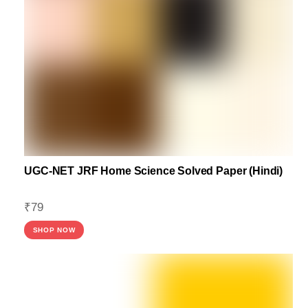
UGC-NET JRF Home Science Solved Paper (Hindi)
₹
79
SHOP NOW