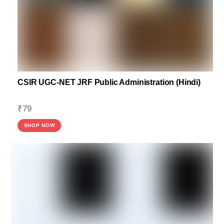
CSIR UGC-NET JRF Public Administration (Hindi)
₹
79
SHOP NOW