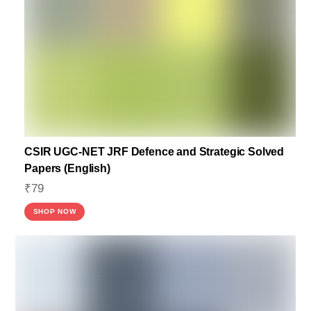
CSIR UGC-NET JRF Defence and Strategic Solved
Papers (English)
₹
79
SHOP NOW