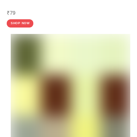
₹
79
SHOP NOW