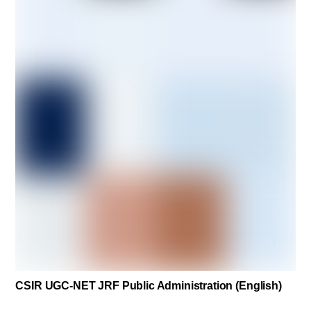
CSIR UGC-NET JRF Public Administration (English)