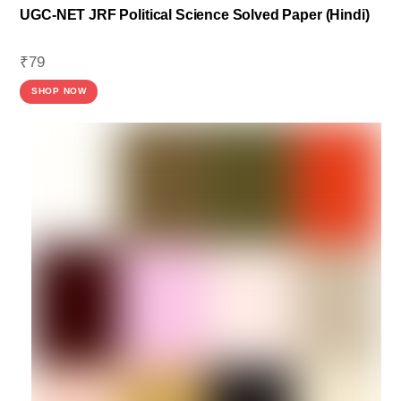
UGC-NET JRF Political Science Solved Paper (Hindi)
₹
79
SHOP NOW