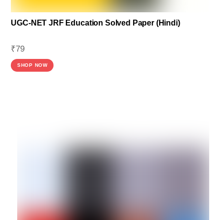
UGC-NET JRF Education Solved Paper (Hindi)
₹
79
SHOP NOW