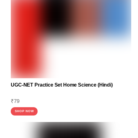
UGC-NET Practice Set Home Science (Hindi)
₹
79
SHOP NOW