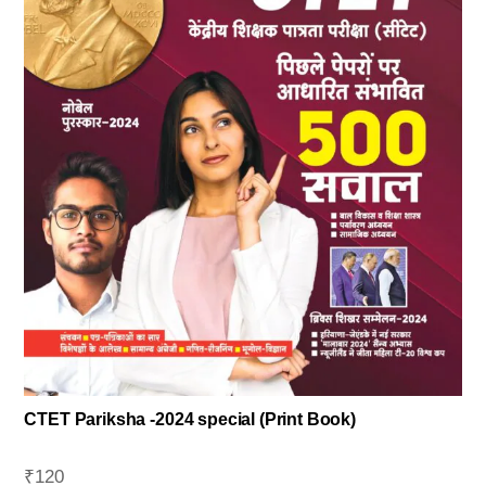
CTET Pariksha -2024 special (Print Book)
₹
120