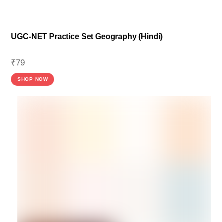
UGC-NET Practice Set Geography (Hindi)
₹
79
SHOP NOW