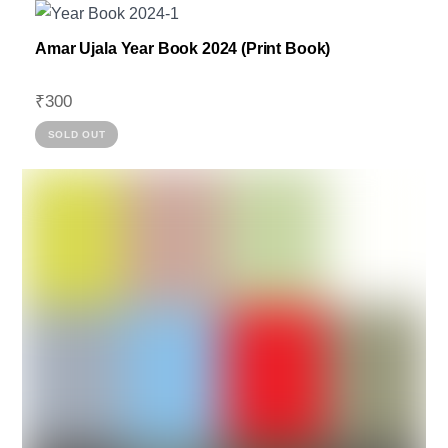
Amar Ujala Year Book 2024 (Print Book)
₹
300
SOLD OUT