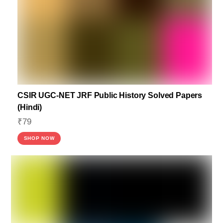
CSIR UGC-NET JRF Public History Solved Papers
(Hindi)
₹
79
SHOP NOW