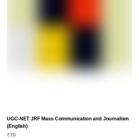
chosen
on
the
product
page
UGC-NET JRF Mass Communication and Journalism
(English)
₹
79