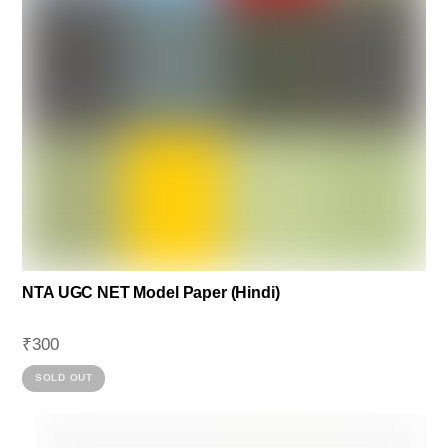
NTA UGC NET Model Paper (Hindi)
₹
300
This
SOLD OUT
product
has