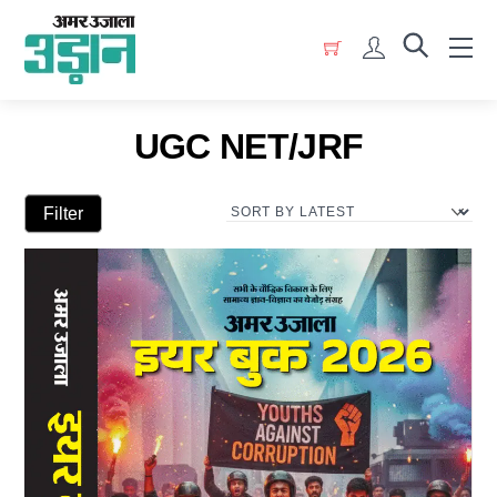
Skip
Menu
to
Account
content
UGC NET/JRF
Filter