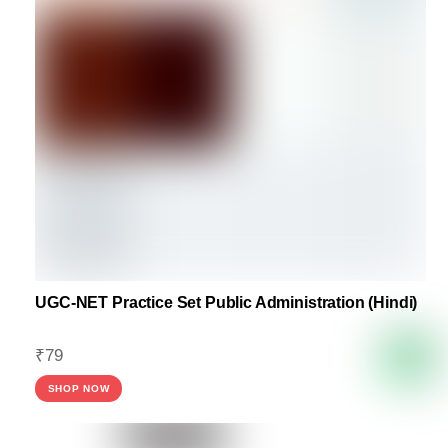
UGC-NET Practice Set Public Administration (Hindi)
₹
79
SHOP NOW