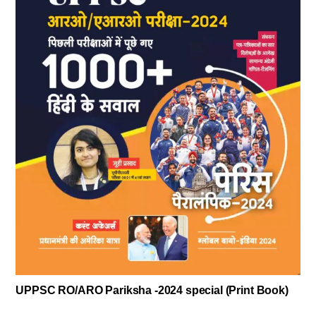
UPPSC RO/ARO Pariksha -2024 special (Print Book)