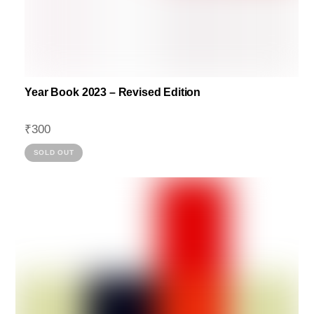
Year Book 2023 – Revised Edition
₹
300
This
SOLD OUT
product
has
multiple
variants.
The
options
may
be