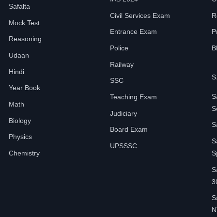
Safalta
Civil Services Exam
R
Mock Test
Entrance Exam
P
Reasoning
Police
B
Udaan
Railway
Hindi
S
SSC
Year Book
S
Teaching Exam
Math
S
Judiciary
Biology
S
Board Exam
Physics
S
UPSSSC
Chemistry
S
S
3
S
N