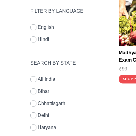
FILTER BY LANGUAGE
English
Hindi
Madhya 
Exam Gu
SEARCH BY STATE
₹
99
All India
SHOP 
Bihar
Chhattisgarh
Delhi
Haryana