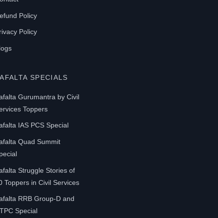
efund Policy
rivacy Policy
logs
AFALTA SPECIALS
afalta Gurumantra by Civil
ervices Toppers
afalta IAS PCS Special
afalta Quad Summit
pecial
afalta Struggle Stories of
0 Toppers in Civil Services
afalta RRB Group-D and
TPC Special