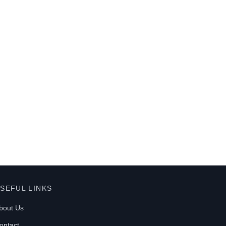
SEFUL LINKS
bout Us
ontact