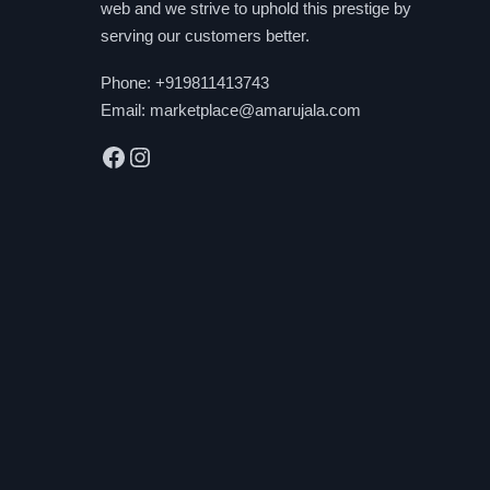
web and we strive to uphold this prestige by
serving our customers better.
Phone:
+919811413743
Email:
marketplace@amarujala.com
Facebook
Instagram