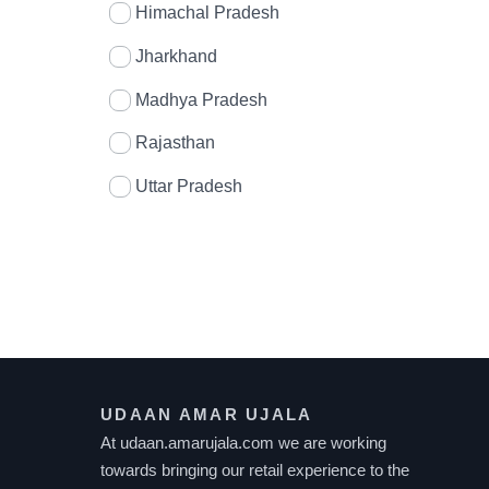
Himachal Pradesh
Jharkhand
Madhya Pradesh
Rajasthan
Uttar Pradesh
UDAAN AMAR UJALA
At udaan.amarujala.com we are working
towards bringing our retail experience to the