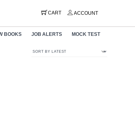
CART
ACCOUNT
W BOOKS
JOB ALERTS
MOCK TEST