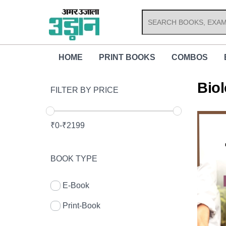
Skip
to
content
HOME
PRINT BOOKS
COMBOS
Bio
FILTER BY PRICE
₹
0
-
₹
2199
BOOK TYPE
E-Book
Print-Book