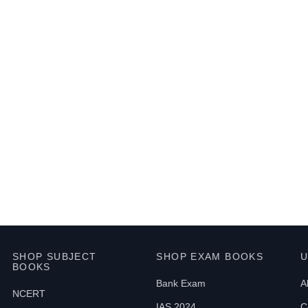
SHOP SUBJECT
SHOP EXAM BOOKS
U
BOOKS
Bank Exam
A
NCERT
IAS 2024
C