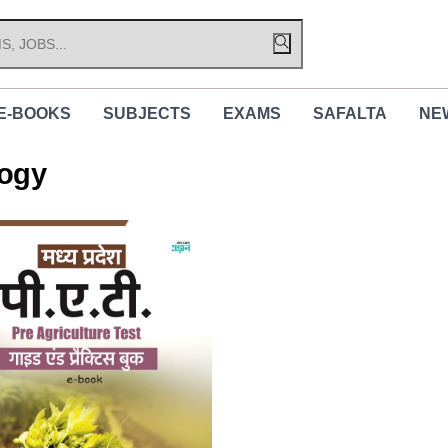
E-BOOKS
SUBJECTS
EXAMS
SAFALTA
NE
logy