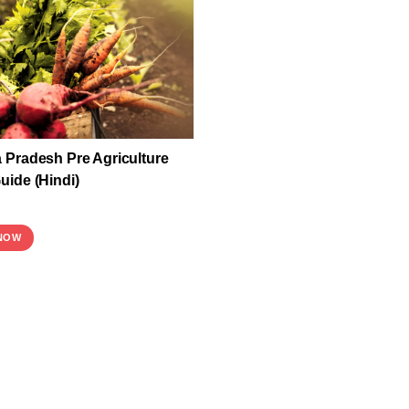
Pradesh Pre Agriculture
ide (Hindi)
NOW