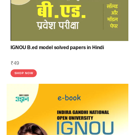
IGNOU B.ed model solved papers in Hindi
₹
49
SHOP NOW