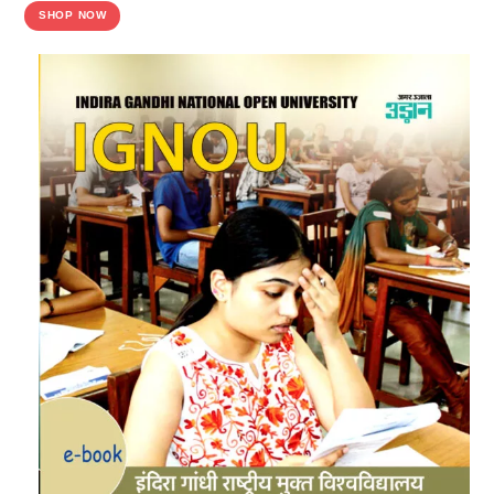
SHOP NOW