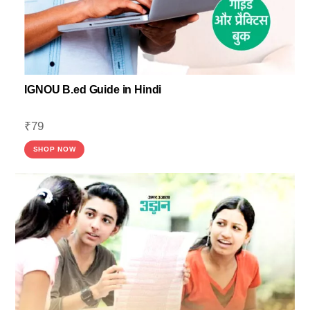
IGNOU B.ed Guide in Hindi
₹
79
SHOP NOW