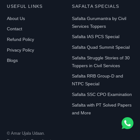
USEFUL LINKS
SAFALTA SPECIALS
Y
P
About Us
Safalta Gurumantra by Civil
E
Services Toppers
Contact
Safalta IAS PCS Special
Refund Policy
Safalta Quad Summit Special
E-
Privacy Policy
Book
Safalta Struggle Stories of 30
Blogs
Toppers in Civil Services
Print-
Safalta RRB Group-D and
Book
NTPC Special
Safalta SSC CPO Examination
F
Safalta with PT Solved Papers
I
and More
L
T
© Amar Ujala Udaan.
E