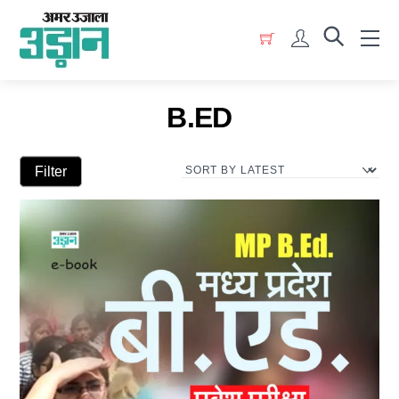
Skip
Menu
to
Account
content
B.ED
Filter