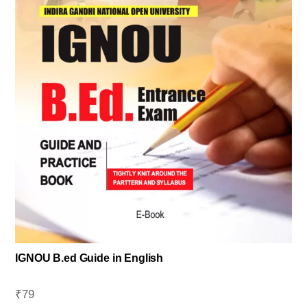
IGNOU B.ed Guide in English
₹
79