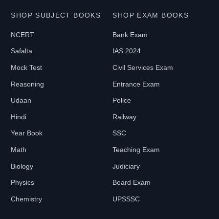
E
SHOP SUBJECT BOOKS
SHOP EXAM BOOKS
NCERT
Bank Exam
₹
Safalta
IAS 2024
0
-
Mock Test
Civil Services Exam
₹
Reasoning
Entrance Exam
2
Udaan
Police
1
Hindi
Railway
9
9
Year Book
SSC
Math
Teaching Exam
B
Biology
Judiciary
O
Physics
Board Exam
O
Chemistry
UPSSSC
K
T