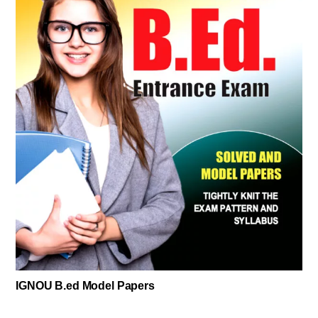
IGNOU B.ed Model Papers