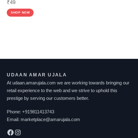
₹
49
SHOP NOW
F
I
L
T
UDAAN AMAR UJALA
E
At udaan.amarujala.com we are working towards bringing our
R
retail experience to the web and we strive to uphold this
B
prestige by serving our customers better.
Y
P
Phone:
+919811413743
R
Email:
marketplace@amarujala.com
I
Facebook
Instagram
C