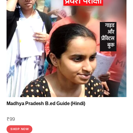
Madhya Pradesh B.ed Guide (Hindi)
₹
99
SHOP NOW