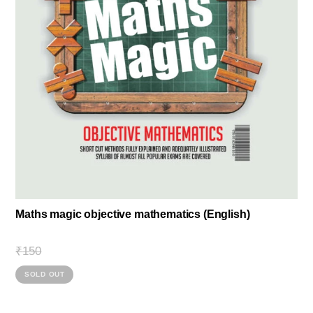
Maths magic objective mathematics (English)
Original
Current
₹
150
price
price
This
was:
is:
SOLD OUT
₹360.
₹150.
product
has