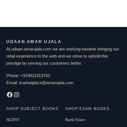
multiple
F
variants.
I
The
L
options
T
may
UDAAN AMAR UJALA
E
be
At udaan.amarujala.com we are working towards bringing our
R
chosen
retail experience to the web and we strive to uphold this
B
on
prestige by serving our customers better.
Y
the
P
Phone:
+919811413743
product
R
Email:
marketplace@amarujala.com
page
I
Facebook
Instagram
C
E
SHOP SUBJECT BOOKS
SHOP EXAM BOOKS
NCERT
Bank Exam
₹