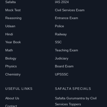
Safalta
IAS 2024
0
-
Mock Test
Civil Services Exam
₹
Reasoning
Entrance Exam
2
Udaan
Police
1
Hindi
Railway
9
9
Year Book
SSC
Math
Teaching Exam
B
Biology
Judiciary
O
Physics
Board Exam
O
Chemistry
UPSSSC
K
T
USEFUL LINKS
SAFALTA SPECIALS
Y
P
About Us
Safalta Gurumantra by Civil
E
Services Toppers
Contact