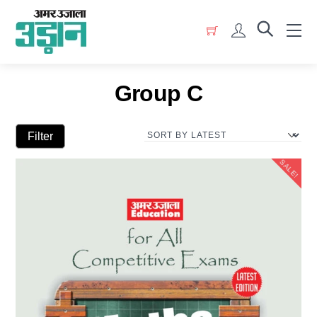
Skip
Menu
to
Account
content
Group C
Filter
SALE!