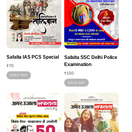
Safalta IAS PCS Special
Safalta SSC Delhi Police
Examination
₹
70
₹
150
SOLD OUT
This
SOLD OUT
product
has
multiple
variants.
The
options