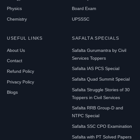
Physics
Board Exam
Chemistry
UPSSSC
USEFUL LINKS
SAFALTA SPECIALS
About Us
Safalta Gurumantra by Civil
Services Toppers
Contact
Safalta IAS PCS Special
Refund Policy
Safalta Quad Summit Special
Privacy Policy
Safalta Struggle Stories of 30
Blogs
Toppers in Civil Services
Safalta RRB Group-D and
NTPC Special
Safalta SSC CPO Examination
Safalta with PT Solved Papers