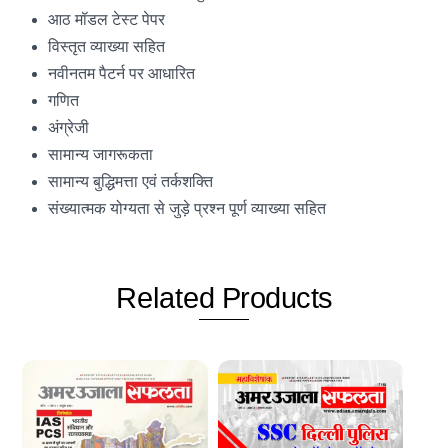
आठ मॉडल टेस्ट पेपर
विस्तृत व्याख्या सहित
नवीनतम पैटर्न पर आधारित
गणित
अंग्रेजी
सामान्य जागरूकता
सामान्य बुद्धिमत्ता एवं तर्कशक्ति
संख्यात्मक योग्यता से जुड़े प्रश्न पूर्ण व्याख्या सहित
Related
Products