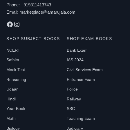
chosen
Phone:
+919811413743
on
Email:
marketplace@amarujala.com
the
Facebook
Instagram
product
page
SHOP SUBJECT BOOKS
SHOP EXAM BOOKS
NCERT
Bank Exam
Safalta
IAS 2024
Mock Test
Civil Services Exam
Reasoning
Entrance Exam
Udaan
Police
Hindi
Railway
Year Book
SSC
Math
Teaching Exam
Biology
Judiciary