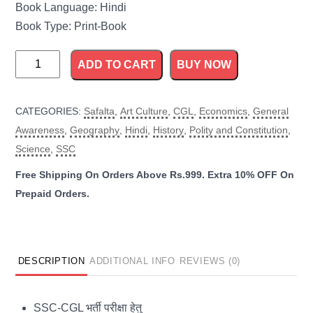
Book Language: Hindi
Book Type: Print-Book
Safalta
ADD TO CART
BUY NOW
SSC
Model
CATEGORIES:
Safalta
,
Art Culture
,
CGL
,
Economics
,
General
Test
Awareness
,
Geography
,
Hindi
,
History
,
Polity and Constitution
,
Paper
Science
,
SSC
For
Combined
Graduate
Level
quantity
DESCRIPTION
ADDITIONAL INFO
REVIEWS (0)
SSC-CGL भर्ती परीक्षा हेतु