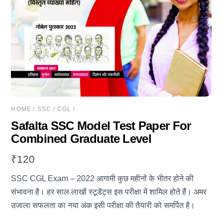
HOME
/
SSC
/
CGL
/
Safalta SSC Model Test Paper For
Combined Graduate Level
₹
120
SSC CGL Exam – 2022 आगामी कुछ महीनों के भीतर होने की
संभावना है। हर साल लाखों स्टूडेंट्स इस परीक्षा में शामिल होते हैं। अमर
उजाला सफलता का नया अंक इसी परीक्षा की तैयारी को समर्पित है।