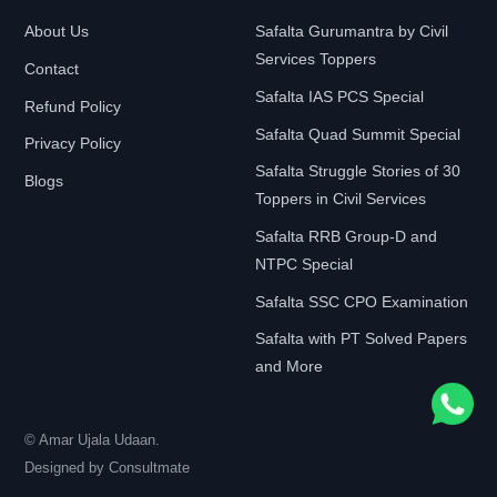
About Us
Safalta Gurumantra by Civil
Services Toppers
Contact
Safalta IAS PCS Special
Refund Policy
Safalta Quad Summit Special
Privacy Policy
Safalta Struggle Stories of 30
Blogs
Toppers in Civil Services
Safalta RRB Group-D and
NTPC Special
Safalta SSC CPO Examination
Safalta with PT Solved Papers
and More
© Amar Ujala Udaan.
Designed by
Consultmate