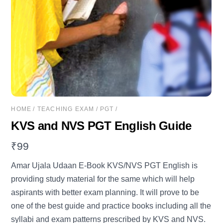
HOME
/
TEACHING EXAM
/
PGT
/
KVS and NVS PGT English Guide
₹
99
Amar Ujala Udaan E-Book KVS/NVS PGT English is
providing study material for the same which will help
aspirants with better exam planning. It will prove to be
one of the best guide and practice books including all the
syllabi and exam patterns prescribed by KVS and NVS.