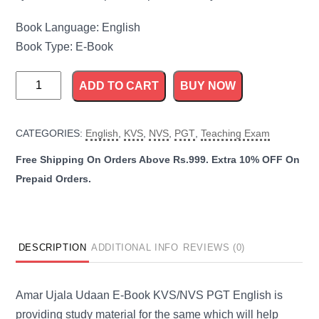
Book Language: English
Book Type: E-Book
KVS
ADD TO CART
BUY NOW
and
NVS
CATEGORIES:
English
,
KVS
,
NVS
,
PGT
,
Teaching Exam
PGT
English
Guide
quantity
DESCRIPTION
ADDITIONAL INFO
REVIEWS (0)
Amar Ujala Udaan E-Book KVS/NVS PGT English is
providing study material for the same which will help