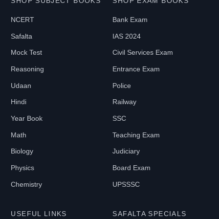
SHOP SUBJECT BOOKS
SHOP EXAM BOOKS
NCERT
Bank Exam
Safalta
IAS 2024
Mock Test
Civil Services Exam
Reasoning
Entrance Exam
Udaan
Police
Hindi
Railway
Year Book
SSC
Math
Teaching Exam
Biology
Judiciary
Physics
Board Exam
Chemistry
UPSSSC
USEFUL LINKS
SAFALTA SPECIALS