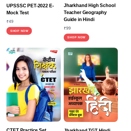
Jharkhand High School
UPSSSC PET-2022 E-
Teacher Geography
Mock Test
Guide in Hindi
₹
49
₹
99
SHOP NOW
SHOP NOW
CTET Practice Set
Jharkhand TGT Hindi