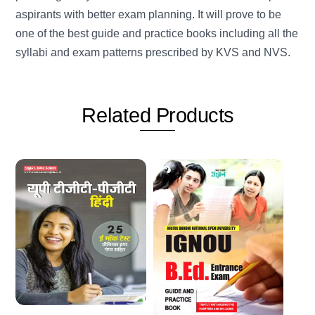
aspirants with better exam planning. It will prove to be
one of the best guide and practice books including all the
syllabi and exam patterns prescribed by KVS and NVS.
Related
Products