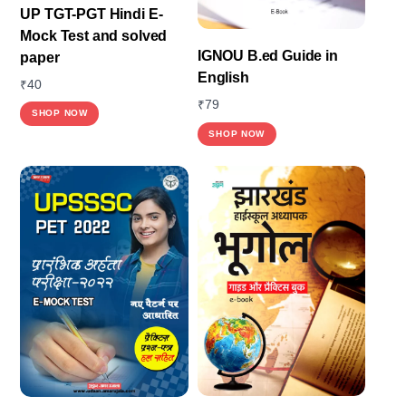
UP TGT-PGT Hindi E-
Mock Test and solved
IGNOU B.ed Guide in
paper
English
₹
40
₹
79
SHOP NOW
SHOP NOW