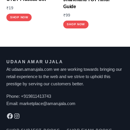
Guide
₹
19
₹
99
SHOP NOW
SHOP NOW
UDAAN AMAR UJALA
At udaan.amarujala.com we are working towards bringing our
retail experience to the web and we strive to uphold this
prestige by serving our customers better.
Phone:
+919811413743
Email:
marketplace@amarujala.com
Facebook
Instagram