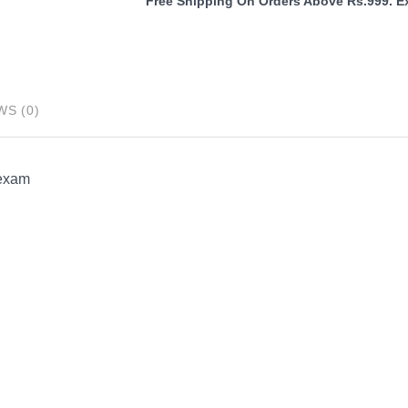
Studies
Solved
Papers
(English)
WS (0)
quantity
 exam