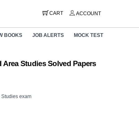
CART
ACCOUNT
W BOOKS
JOB ALERTS
MOCK TEST
 Area Studies Solved Papers
a Studies exam