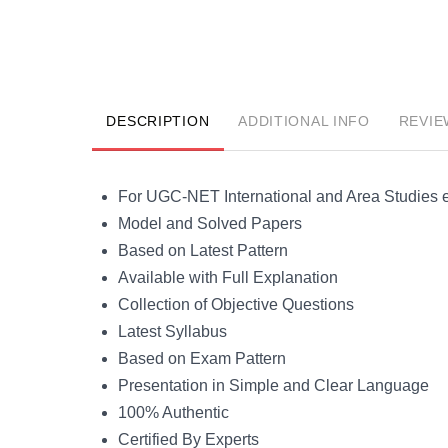
DESCRIPTION
ADDITIONAL INFO
REVIE
For UGC-NET International and Area Studies
Model and Solved Papers
Based on Latest Pattern
Available with Full Explanation
Collection of Objective Questions
Latest Syllabus
Based on Exam Pattern
Presentation in Simple and Clear Language
100% Authentic
Certified By Experts