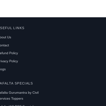
SEFUL LINKS
bout Us
ontact
efund Policy
rivacy Policy
logs
AFALTA SPECIALS
afalta Gurumantra by Civil
ervices Toppers