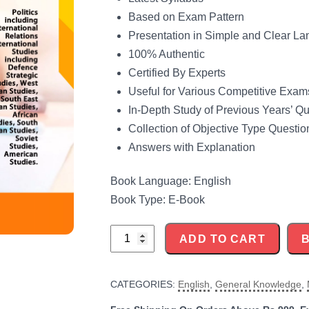
Based on Exam Pattern
Presentation in Simple and Clear L
100% Authentic
Certified By Experts
Useful for Various Competitive Exam
In-Depth Study of Previous Years’ Q
Collection of Objective Type Questio
Answers with Explanation
Book Language: English
Book Type: E-Book
UGC-
ADD TO CART
NET
International
CATEGORIES:
English
,
General Knowledge
,
and
Area