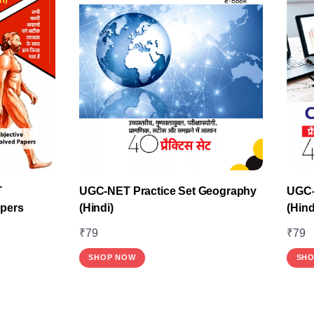
T
UGC-NET Practice Set Geography
UGC-
apers
(Hindi)
(Hind
₹
79
₹
79
SHOP NOW
SHO