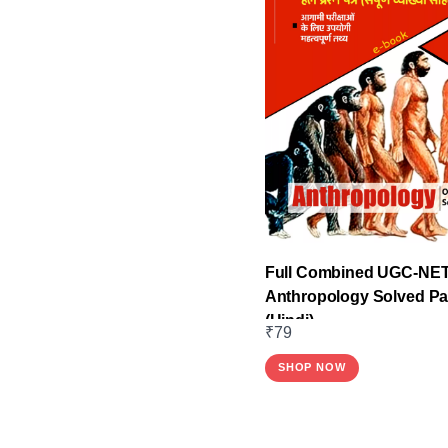
Full Combined UGC-NE
Anthropology Solved P
(Hindi)
₹
79
SHOP NOW