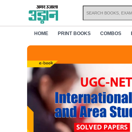
Skip
to
content
HOME
PRINT BOOKS
COMBOS