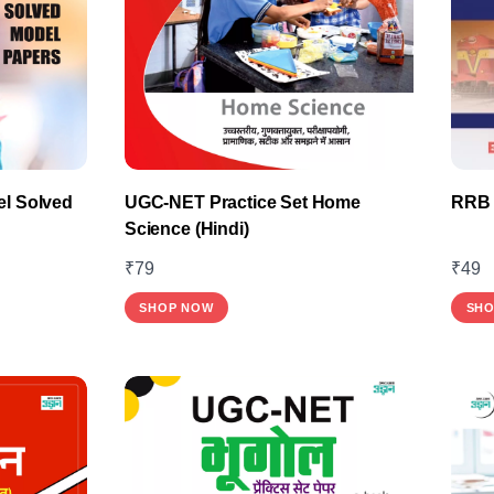
l Solved
UGC-NET Practice Set Home
RRB 
Science (Hindi)
₹
79
₹
49
SHOP NOW
SHO