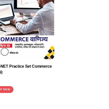
NET Practice Set Commerce
i)
P NOW