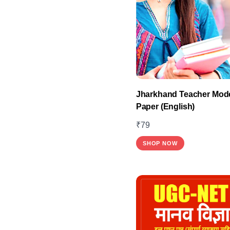
Jharkhand Teacher Mode
Paper (English)
₹
79
SHOP NOW