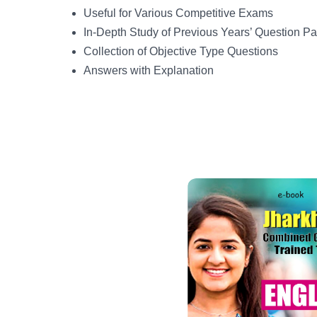
Useful for Various Competitive Exams
In-Depth Study of Previous Years’ Question P
Collection of Objective Type Questions
Answers with Explanation