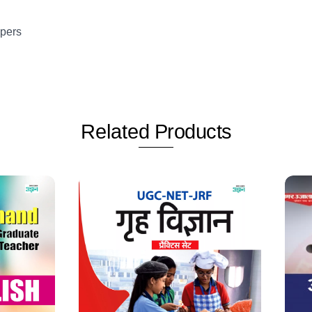
apers
Related
Products