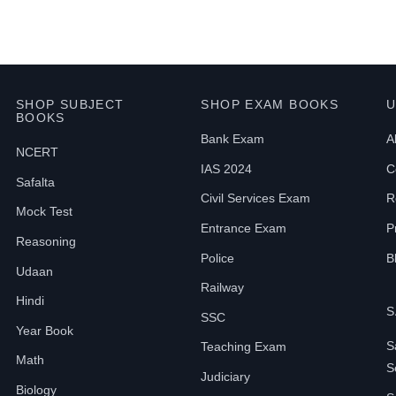
SHOP SUBJECT
SHOP EXAM BOOKS
U
BOOKS
Bank Exam
A
NCERT
IAS 2024
C
Safalta
Civil Services Exam
R
Mock Test
Entrance Exam
P
Reasoning
Police
B
Udaan
Railway
Hindi
S
SSC
Year Book
S
Teaching Exam
Math
S
Judiciary
Biology