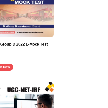
Group D 2022 E-Mock Test
P NOW