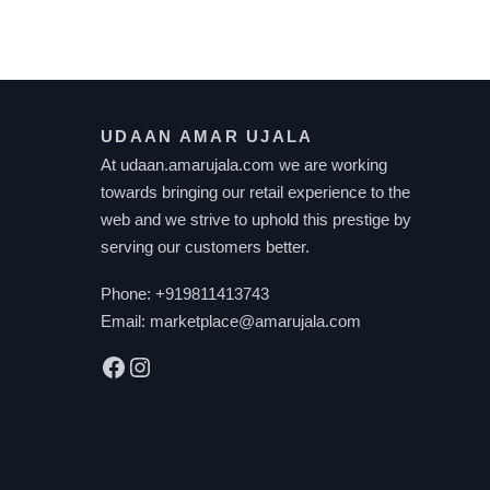
UDAAN AMAR UJALA
At udaan.amarujala.com we are working
towards bringing our retail experience to the
web and we strive to uphold this prestige by
serving our customers better.
Phone:
+919811413743
Email:
marketplace@amarujala.com
Facebook
Instagram