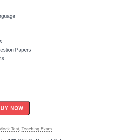
anguage
s
uestion Papers
ns
BUY NOW
Mock Test
,
Teaching Exam