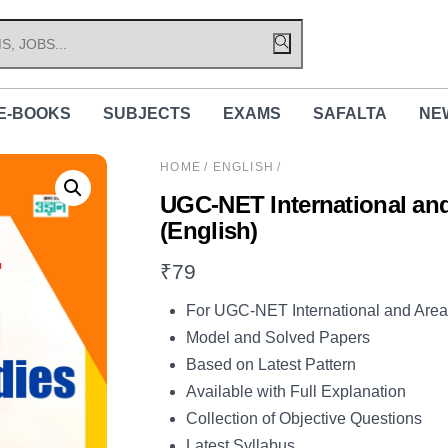
E-BOOKS
SUBJECTS
EXAMS
SAFALTA
NE
HOME
/
ENGLISH
/
UGC-NET International and
(English)
₹
79
For UGC-NET International and Are
Model and Solved Papers
Based on Latest Pattern
Available with Full Explanation
Collection of Objective Questions
Latest Syllabus