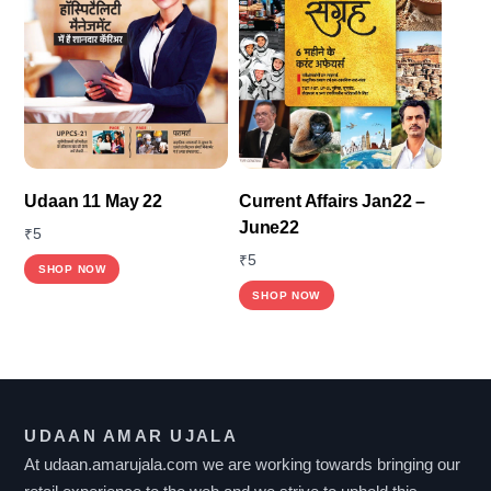
The
options
may
be
chosen
on
the
Udaan 11 May 22
Current Affairs Jan22 –
product
June22
₹
5
page
₹
5
SHOP NOW
SHOP NOW
UDAAN AMAR UJALA
At udaan.amarujala.com we are working towards bringing our