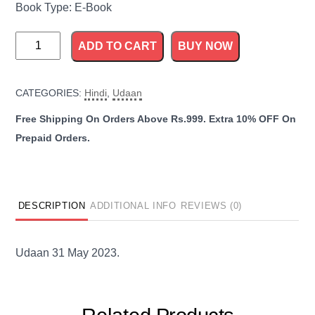
Book Type: E-Book
Udaan
ADD TO CART
BUY NOW
31
May
CATEGORIES:
Hindi
,
Udaan
2023
quantity
DESCRIPTION
ADDITIONAL INFO
REVIEWS (0)
Udaan 31 May 2023.