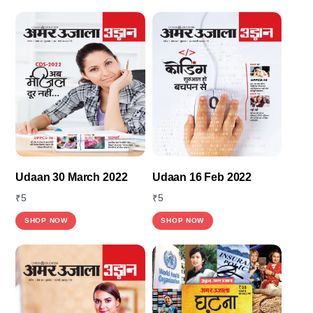
Udaan 30 March 2022
Udaan 16 Feb 2022
₹
5
₹
5
This
SHOP NOW
SHOP NOW
product
has
multiple
variants.