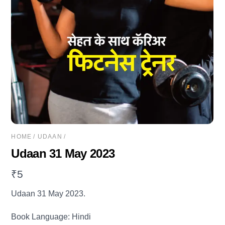
HOME
/
UDAAN
/
Udaan 31 May 2023
₹
5
Udaan 31 May 2023.
Book Language: Hindi