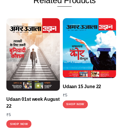
Related
Products
Udaan 15 June 22
₹
5
Udaan 01st week August
SHOP NOW
22
₹
5
SHOP NOW