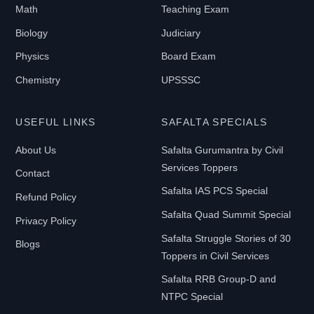
Math
Teaching Exam
Biology
Judiciary
Physics
Board Exam
Chemistry
UPSSSC
USEFUL LINKS
SAFALTA SPECIALS
About Us
Safalta Gurumantra by Civil
Services Toppers
Contact
Safalta IAS PCS Special
Refund Policy
Safalta Quad Summit Special
Privacy Policy
Safalta Struggle Stories of 30
Blogs
Toppers in Civil Services
Safalta RRB Group-D and
NTPC Special