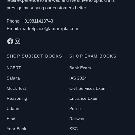
retail experience to the web and we strive to uphold this
prestige by serving our customers better.
Phone:
+919811413743
Email:
marketplace@amarujala.com
Facebook
Instagram
SHOP SUBJECT BOOKS
SHOP EXAM BOOKS
NCERT
Bank Exam
Safalta
IAS 2024
Mock Test
Civil Services Exam
Reasoning
Entrance Exam
Udaan
Police
Hindi
Railway
Year Book
SSC