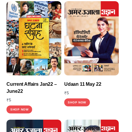
Current Affairs Jan22 –
Udaan 11 May 22
June22
₹
5
₹
5
SHOP NOW
SHOP NOW