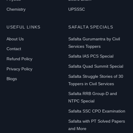
Chemistry
UPSSSC
USEFUL LINKS
SAFALTA SPECIALS
About Us
Safalta Gurumantra by Civil
Services Toppers
Contact
Safalta IAS PCS Special
Refund Policy
Safalta Quad Summit Special
Privacy Policy
Safalta Struggle Stories of 30
Blogs
Toppers in Civil Services
Safalta RRB Group-D and
NTPC Special
Safalta SSC CPO Examination
Safalta with PT Solved Papers
and More