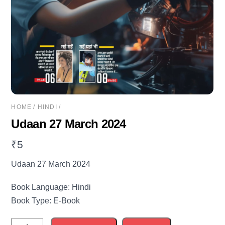
HOME
/
HINDI
/
Udaan 27 March 2024
₹
5
Udaan 27 March 2024
Book Language: Hindi
Book Type: E-Book
Udaan