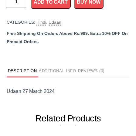
ADD TO CART
BUY NOW
27
March
CATEGORIES:
Hindi
,
Udaan
2024
quantity
DESCRIPTION
ADDITIONAL INFO
REVIEWS (0)
Udaan 27 March 2024
Related
Products