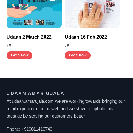
Udaan 2 March 2022
Udaan 16 Feb 2022
₹
5
₹
5
SHOP NOW
SHOP NOW
UDAAN AMAR UJALA
At udaan.amarujala.com we are working towards bringing our
retail experience to the web and we strive to uphold this
prestige by serving our customers better.
Phone:
+919811413743