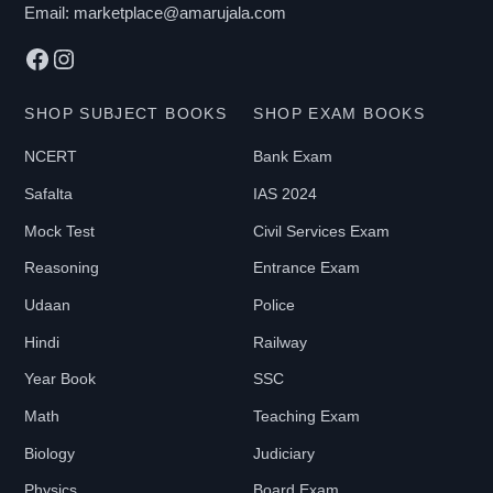
Email:
marketplace@amarujala.com
Facebook
Instagram
SHOP SUBJECT BOOKS
SHOP EXAM BOOKS
NCERT
Bank Exam
Safalta
IAS 2024
Mock Test
Civil Services Exam
Reasoning
Entrance Exam
Udaan
Police
Hindi
Railway
Year Book
SSC
Math
Teaching Exam
Biology
Judiciary
Physics
Board Exam