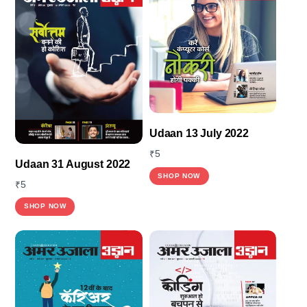
Udaan 13 July 2022
₹
5
Udaan 31 August 2022
SHOP NOW
₹
5
SHOP NOW