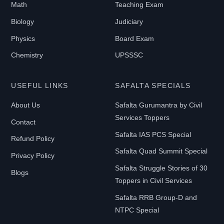
Math
Teaching Exam
Biology
Judiciary
Physics
Board Exam
Chemistry
UPSSSC
USEFUL LINKS
SAFALTA SPECIALS
About Us
Safalta Gurumantra by Civil
Services Toppers
Contact
Safalta IAS PCS Special
Refund Policy
Safalta Quad Summit Special
Privacy Policy
Safalta Struggle Stories of 30
Blogs
Toppers in Civil Services
Safalta RRB Group-D and
NTPC Special