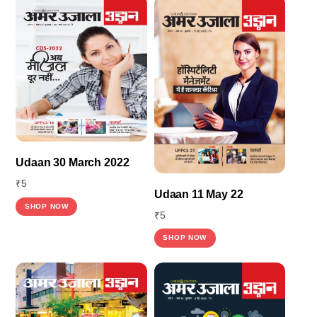
Udaan 30 March 2022
₹
5
Udaan 11 May 22
This
SHOP NOW
₹
5
product
SHOP NOW
has
multiple
variants.
The