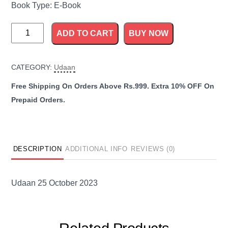
Book Type: E-Book
Udaan
ADD TO CART
BUY NOW
25
October
CATEGORY:
Udaan
2023
quantity
DESCRIPTION
ADDITIONAL INFO
REVIEWS (0)
Udaan 25 October 2023