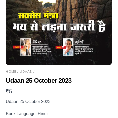
HOME
/
UDAAN
/
Udaan 25 October 2023
₹
5
Udaan 25 October 2023
Book Language: Hindi