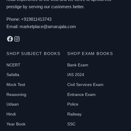
prestige by serving our customers better.
Phone:
+919811413743
Email:
marketplace@amarujala.com
Facebook
Instagram
SHOP SUBJECT BOOKS
SHOP EXAM BOOKS
NCERT
Bank Exam
Safalta
IAS 2024
Mock Test
Civil Services Exam
Reasoning
Entrance Exam
Udaan
Police
Hindi
Railway
Year Book
SSC