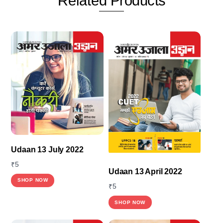
Related
Products
Udaan 13 July 2022
₹
5
Udaan 13 April 2022
SHOP NOW
₹
5
SHOP NOW