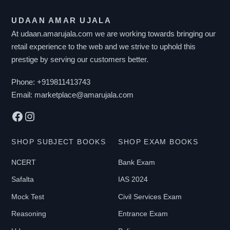
UDAAN AMAR UJALA
At udaan.amarujala.com we are working towards bringing our
retail experience to the web and we strive to uphold this
prestige by serving our customers better.
Phone:
+919811413743
Email:
marketplace@amarujala.com
Facebook
Instagram
SHOP SUBJECT BOOKS
SHOP EXAM BOOKS
NCERT
Bank Exam
Safalta
IAS 2024
Mock Test
Civil Services Exam
Reasoning
Entrance Exam