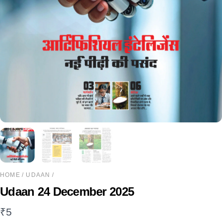
HOME
/
UDAAN
/
Udaan 24 December 2025
₹
5