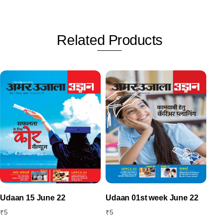
Related
Products
Udaan 15 June 22
Udaan 01st week June 22
₹
5
₹
5