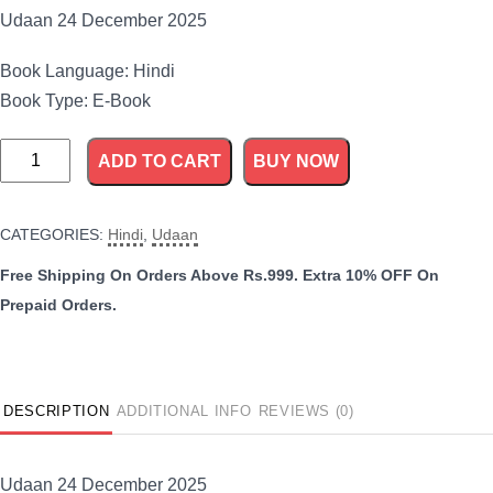
Udaan 24 December 2025
Book Language: Hindi
Book Type: E-Book
Udaan
ADD TO CART
BUY NOW
24
December
CATEGORIES:
Hindi
,
Udaan
2025
quantity
DESCRIPTION
ADDITIONAL INFO
REVIEWS (0)
Udaan 24 December 2025