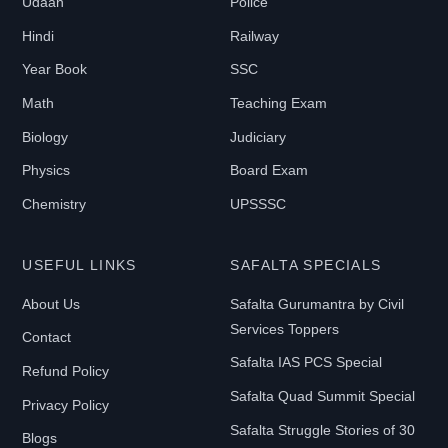
Udaan
Police
Hindi
Railway
Year Book
SSC
Math
Teaching Exam
Biology
Judiciary
Physics
Board Exam
Chemistry
UPSSSC
USEFUL LINKS
SAFALTA SPECIALS
About Us
Safalta Gurumantra by Civil
Services Toppers
Contact
Safalta IAS PCS Special
Refund Policy
Safalta Quad Summit Special
Privacy Policy
Safalta Struggle Stories of 30
Blogs