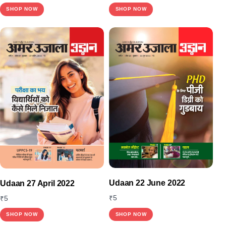
SHOP NOW
SHOP NOW
Udaan 22 June 2022
Udaan 27 April 2022
₹
5
₹
5
SHOP NOW
SHOP NOW