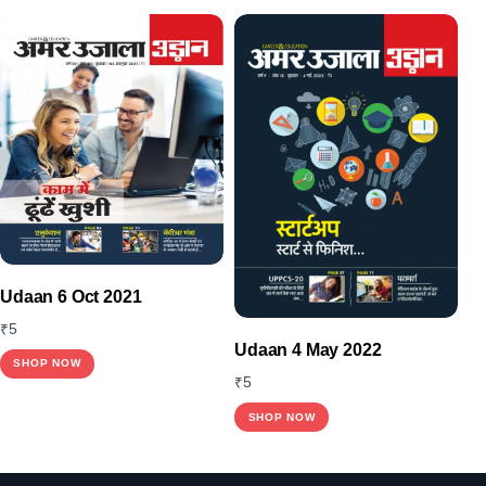
Udaan 6 Oct 2021
₹
5
Udaan 4 May 2022
SHOP NOW
₹
5
SHOP NOW