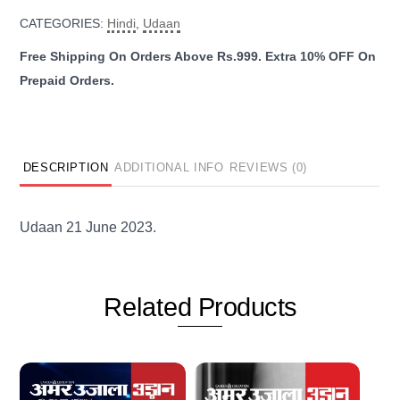
June
CATEGORIES:
Hindi
,
Udaan
2023
quantity
DESCRIPTION
ADDITIONAL INFO
REVIEWS (0)
Udaan 21 June 2023.
Related
Products