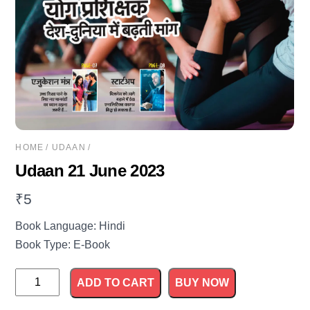
HOME
/
UDAAN
/
Udaan 21 June 2023
₹
5
Book Language: Hindi
Book Type: E-Book
Udaan
ADD TO CART
BUY NOW
21