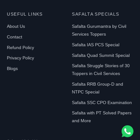
USEFUL LINKS
SAFALTA SPECIALS
About Us
Safalta Gurumantra by Civil
Services Toppers
Contact
Safalta IAS PCS Special
Refund Policy
Safalta Quad Summit Special
Privacy Policy
Safalta Struggle Stories of 30
Blogs
Toppers in Civil Services
Safalta RRB Group-D and
NTPC Special
Safalta SSC CPO Examination
Safalta with PT Solved Papers
and More