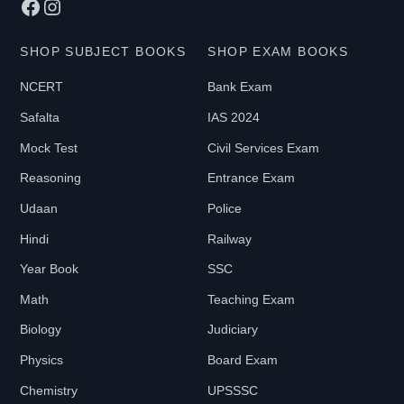
Facebook
Instagram
SHOP SUBJECT BOOKS
SHOP EXAM BOOKS
NCERT
Bank Exam
Safalta
IAS 2024
Mock Test
Civil Services Exam
Reasoning
Entrance Exam
Udaan
Police
Hindi
Railway
Year Book
SSC
Math
Teaching Exam
Biology
Judiciary
Physics
Board Exam
Chemistry
UPSSSC