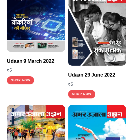
Udaan 9 March 2022
₹
5
Udaan 29 June 2022
SHOP NOW
₹
5
SHOP NOW