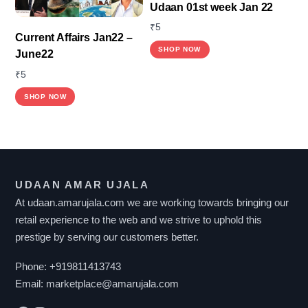
Udaan 01st week Jan 22
₹
5
Current Affairs Jan22 –
SHOP NOW
June22
₹
5
SHOP NOW
UDAAN AMAR UJALA
At udaan.amarujala.com we are working towards bringing our
retail experience to the web and we strive to uphold this
prestige by serving our customers better.
Phone:
+919811413743
Email:
marketplace@amarujala.com