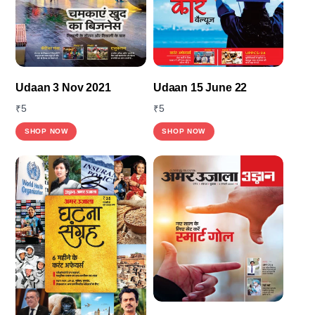
Udaan 3 Nov 2021
Udaan 15 June 22
₹
5
₹
5
SHOP NOW
SHOP NOW