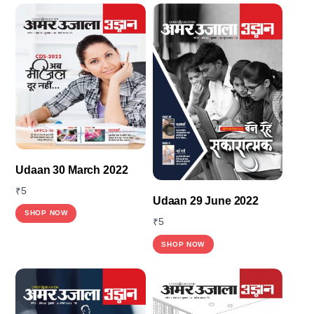
Udaan 30 March 2022
₹
5
Udaan 29 June 2022
This
SHOP NOW
₹
5
product
SHOP NOW
has
multiple
variants.
The