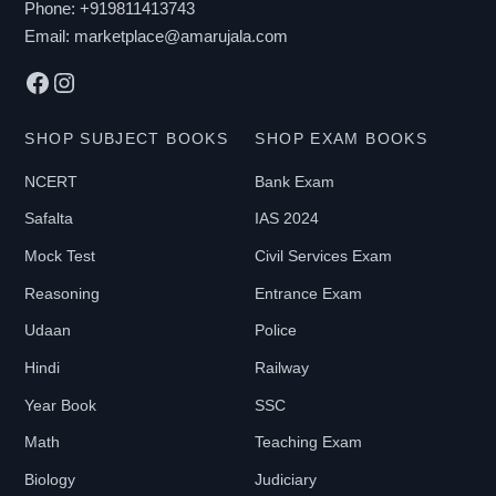
Phone:
+919811413743
Email:
marketplace@amarujala.com
Facebook
Instagram
SHOP SUBJECT BOOKS
SHOP EXAM BOOKS
NCERT
Bank Exam
Safalta
IAS 2024
Mock Test
Civil Services Exam
Reasoning
Entrance Exam
Udaan
Police
Hindi
Railway
Year Book
SSC
Math
Teaching Exam
Biology
Judiciary