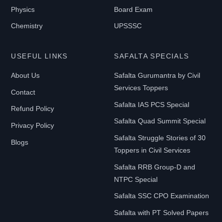
Physics
Board Exam
Chemistry
UPSSSC
USEFUL LINKS
SAFALTA SPECIALS
About Us
Safalta Gurumantra by Civil
Services Toppers
Contact
Safalta IAS PCS Special
Refund Policy
Safalta Quad Summit Special
Privacy Policy
Safalta Struggle Stories of 30
Blogs
Toppers in Civil Services
Safalta RRB Group-D and
NTPC Special
Safalta SSC CPO Examination
Safalta with PT Solved Papers