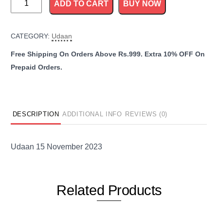
ADD TO CART
BUY NOW
15
November
CATEGORY:
Udaan
2023
quantity
DESCRIPTION
ADDITIONAL INFO
REVIEWS (0)
Udaan 15 November 2023
Related
Products