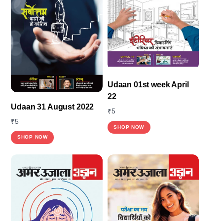
options
may
be
chosen
on
the
Udaan 01st week April
product
22
page
Udaan 31 August 2022
₹
5
₹
5
SHOP NOW
SHOP NOW