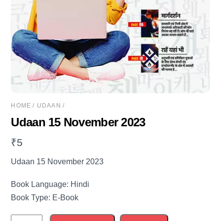
HOME
/
UDAAN
/
Udaan 15 November 2023
₹
5
Udaan 15 November 2023
Book Language: Hindi
Book Type: E-Book
Udaan