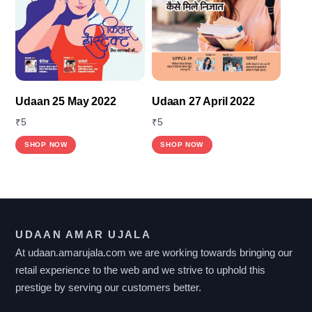
Udaan 25 May 2022
Udaan 27 April 2022
₹
5
₹
5
SHOP NOW
SHOP NOW
UDAAN AMAR UJALA
At udaan.amarujala.com we are working towards bringing our
retail experience to the web and we strive to uphold this
prestige by serving our customers better.