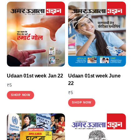
Udaan 01st week Jan 22
Udaan 01st week June
22
₹
5
₹
5
SHOP NOW
SHOP NOW