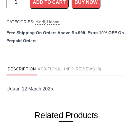
ADD TO CART
BUY NOW
12
March
CATEGORIES:
Hindi
,
Udaan
2025
quantity
DESCRIPTION
ADDITIONAL INFO
REVIEWS (0)
Udaan 12 March 2025
Related
Products