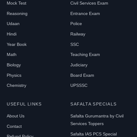
Mock Test
Civil Services Exam
Reasoning
Entrance Exam
Udaan
Police
Hindi
Railway
Year Book
SSC
Math
Teaching Exam
Biology
Judiciary
Physics
Board Exam
Chemistry
UPSSSC
USEFUL LINKS
SAFALTA SPECIALS
About Us
Safalta Gurumantra by Civil
Services Toppers
Contact
Safalta IAS PCS Special
Refund Policy