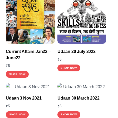
Current Affairs Jan22 –
Udaan 20 July 2022
June22
₹
5
₹
5
SHOP NOW
SHOP NOW
Udaan 3 Nov 2021
Udaan 30 March 2022
₹
5
₹
5
This
SHOP NOW
SHOP NOW