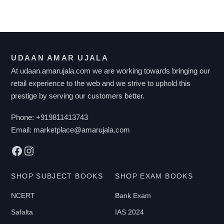
product
has
multiple
variants.
UDAAN AMAR UJALA
The
At udaan.amarujala.com we are working towards bringing our
options
retail experience to the web and we strive to uphold this
may
prestige by serving our customers better.
be
chosen
Phone:
+919811413743
on
Email:
marketplace@amarujala.com
the
Facebook
Instagram
product
page
SHOP SUBJECT BOOKS
SHOP EXAM BOOKS
NCERT
Bank Exam
Safalta
IAS 2024