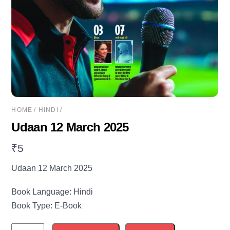
HOME
/
HINDI
/
Udaan 12 March 2025
₹
5
Udaan 12 March 2025
Book Language: Hindi
Book Type: E-Book
Udaan