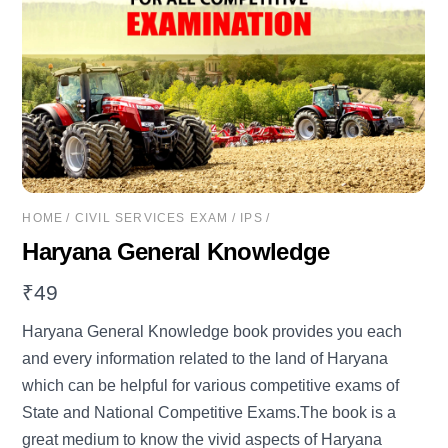
HOME
/
CIVIL SERVICES EXAM
/
IPS
/
Haryana General Knowledge
₹
49
Haryana General Knowledge book provides you each
and every information related to the land of Haryana
which can be helpful for various competitive exams of
State and National Competitive Exams.The book is a
great medium to know the vivid aspects of Haryana