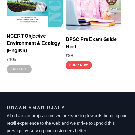
may
be
chosen
on
the
NCERT Objective
BPSC Pre Exam Guide
product
Environment & Ecology
Hindi
page
(English)
₹
99
₹
105
SHOP NOW
This
SOLD OUT
product
has
multiple
variants.
UDAAN AMAR UJALA
The
At udaan.amarujala.com we are working towards bringing our
options
retail experience to the web and we strive to uphold this
may
prestige by serving our customers better.
be