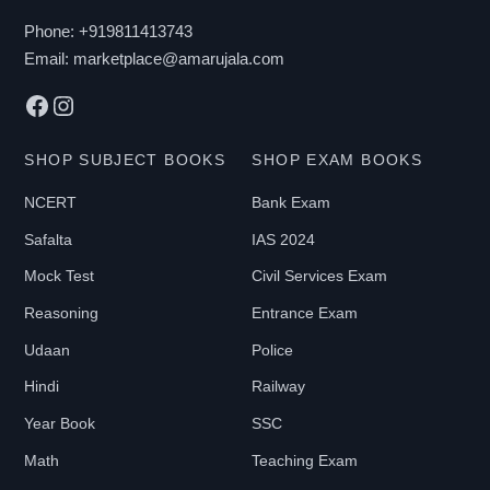
chosen
Phone:
+919811413743
on
Email:
marketplace@amarujala.com
the
Facebook
Instagram
product
page
SHOP SUBJECT BOOKS
SHOP EXAM BOOKS
NCERT
Bank Exam
Safalta
IAS 2024
Mock Test
Civil Services Exam
Reasoning
Entrance Exam
Udaan
Police
Hindi
Railway
Year Book
SSC
Math
Teaching Exam