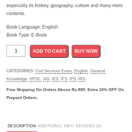
especially its history, geography, culture and many more
contents.
Book Language: English
Book Type: E-Book
Haryana
ADD TO CART
BUY NOW
General
Knowledge
CATEGORIES:
Civil Services Exam
,
English
,
General
quantity
Knowledge
,
HPSC
,
IAS
,
IES
,
IFS
,
IPS
,
IRS
DESCRIPTION
ADDITIONAL INFO
REVIEWS (0)