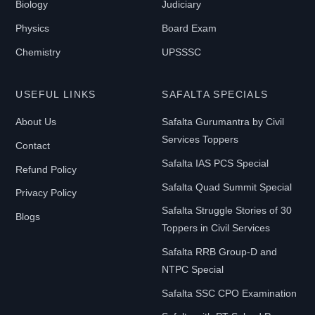
Biology
Judiciary
Physics
Board Exam
Chemistry
UPSSSC
USEFUL LINKS
SAFALTA SPECIALS
About Us
Safalta Gurumantra by Civil
Services Toppers
Contact
Safalta IAS PCS Special
Refund Policy
Safalta Quad Summit Special
Privacy Policy
Safalta Struggle Stories of 30
Blogs
Toppers in Civil Services
Safalta RRB Group-D and
NTPC Special
Safalta SSC CPO Examination