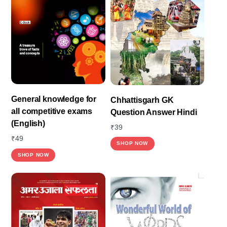
General knowledge for
Chhattisgarh GK
all competitive exams
Question Answer Hindi
(English)
₹
39
₹
49
SHOP NOW
SHOP NOW