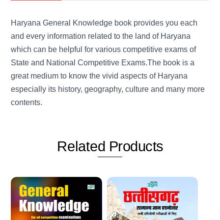
Haryana General Knowledge book provides you each
and every information related to the land of Haryana
which can be helpful for various competitive exams of
State and National Competitive Exams.The book is a
great medium to know the vivid aspects of Haryana
especially its history, geography, culture and many more
contents.
Related
Products