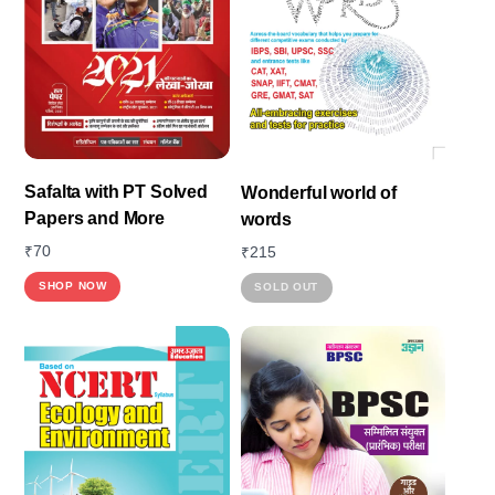
Safalta with PT Solved
Wonderful world of
Papers and More
words
₹
70
₹
215
This
SHOP NOW
SOLD OUT
product
has
multiple
variants.
The
options