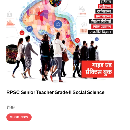
RPSC Senior Teacher Grade-II Social Science
₹
99
SHOP NOW