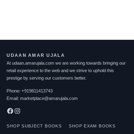
F
I
L
T
UDAAN AMAR UJALA
E
At udaan.amarujala.com we are working towards bringing our
R
retail experience to the web and we strive to uphold this
B
prestige by serving our customers better.
Y
P
Phone:
+919811413743
R
Email:
marketplace@amarujala.com
I
Facebook
Instagram
C
E
SHOP SUBJECT BOOKS
SHOP EXAM BOOKS