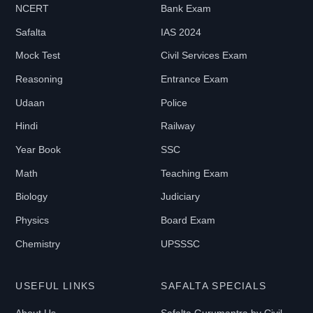
NCERT
Bank Exam
₹
Safalta
IAS 2024
0
-
Mock Test
Civil Services Exam
₹
Reasoning
Entrance Exam
2
Udaan
Police
1
Hindi
Railway
9
9
Year Book
SSC
Math
Teaching Exam
B
Biology
Judiciary
O
Physics
Board Exam
O
Chemistry
UPSSSC
K
T
USEFUL LINKS
SAFALTA SPECIALS
Y
P