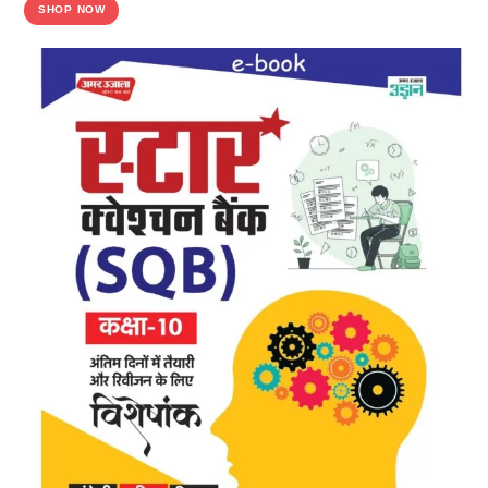
SHOP NOW