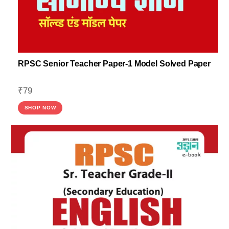
RPSC Senior Teacher Paper-1 Model Solved Paper
₹
79
SHOP NOW