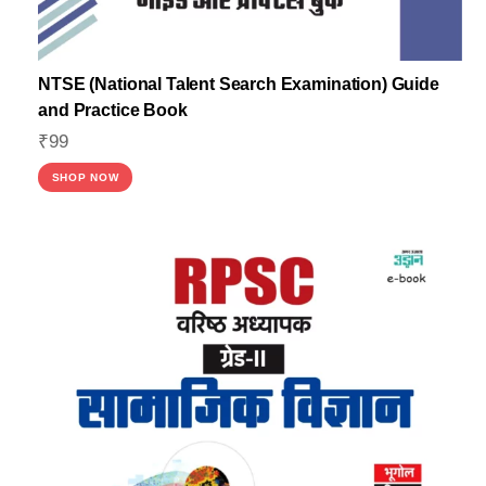
NTSE (National Talent Search Examination) Guide
and Practice Book
₹
99
SHOP NOW