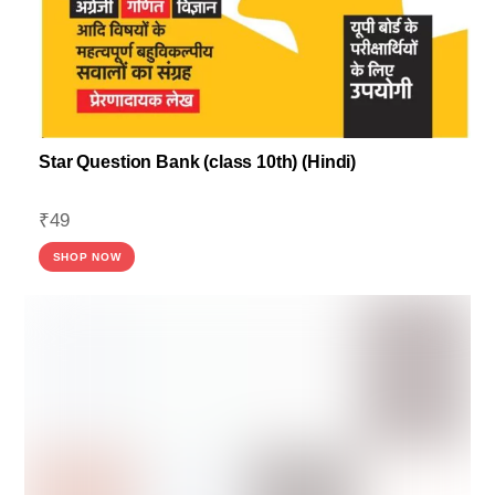
Star Question Bank (class 10th) (Hindi)
₹
49
SHOP NOW