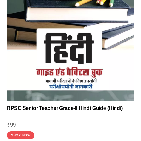
RPSC Senior Teacher Grade-II Hindi Guide (Hindi)
₹
99
SHOP NOW