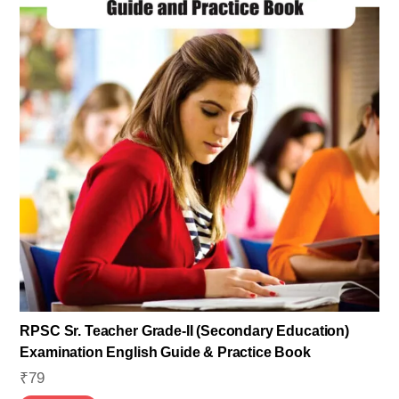
RPSC Sr. Teacher Grade-II (Secondary Education)
Examination English Guide & Practice Book
₹
79