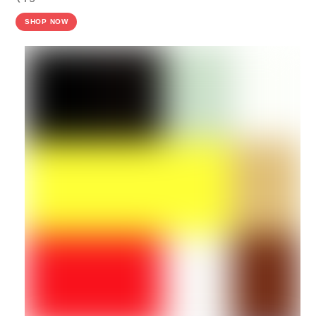
SHOP NOW