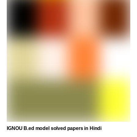
IGNOU B.ed model solved papers in Hindi