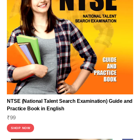
NTSE (National Talent Search Examination) Guide and
Practice Book in English
₹
99
SHOP NOW