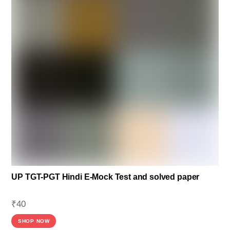
UP TGT-PGT Hindi E-Mock Test and solved paper
₹
40
SHOP NOW