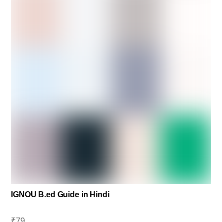
IGNOU B.ed Guide in Hindi
₹
79