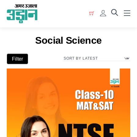
Skip
Menu
to
Account
content
Social Science
Filter