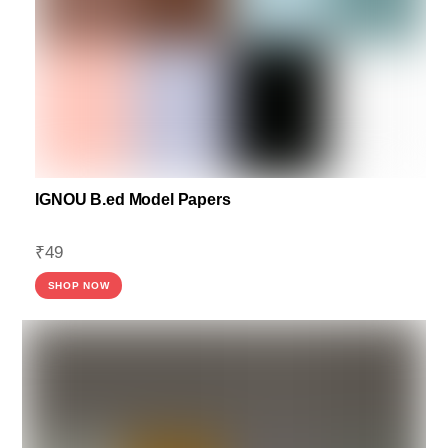
IGNOU B.ed Model Papers
₹
49
SHOP NOW