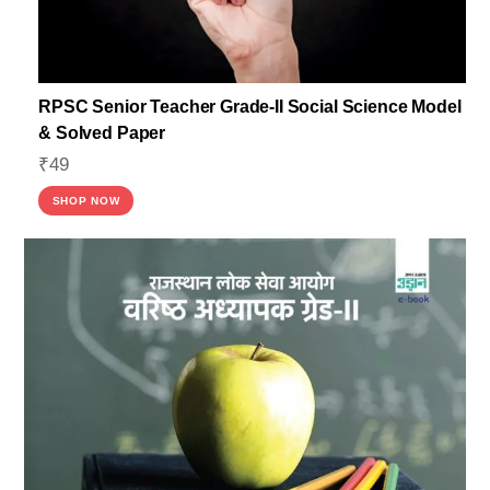
RPSC Senior Teacher Grade-II Social Science Model
& Solved Paper
₹
49
SHOP NOW