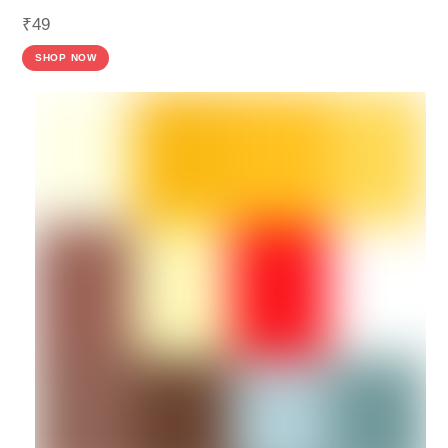
₹
49
SHOP NOW