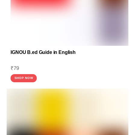
IGNOU B.ed Guide in English
₹
79
SHOP NOW