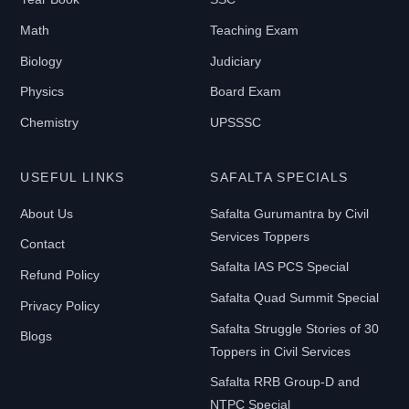
Math
Teaching Exam
B
Biology
Judiciary
O
Physics
Board Exam
O
Chemistry
UPSSSC
K
T
USEFUL LINKS
SAFALTA SPECIALS
Y
P
About Us
Safalta Gurumantra by Civil
E
Services Toppers
Contact
Safalta IAS PCS Special
Refund Policy
Safalta Quad Summit Special
E-
Privacy Policy
Book
Safalta Struggle Stories of 30
Blogs
Toppers in Civil Services
Print-
Safalta RRB Group-D and
Book
NTPC Special