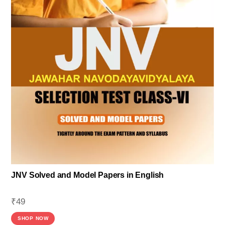
JNV Solved and Model Papers in English
₹
49
SHOP NOW