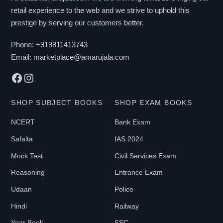
retail experience to the web and we strive to uphold this
B
prestige by serving our customers better.
Y
P
Phone:
+919811413743
R
Email:
marketplace@amarujala.com
I
Facebook
Instagram
C
E
SHOP SUBJECT BOOKS
SHOP EXAM BOOKS
NCERT
Bank Exam
₹
Safalta
IAS 2024
0
-
Mock Test
Civil Services Exam
₹
Reasoning
Entrance Exam
2
Udaan
Police
1
Hindi
Railway
9
9
Year Book
SSC