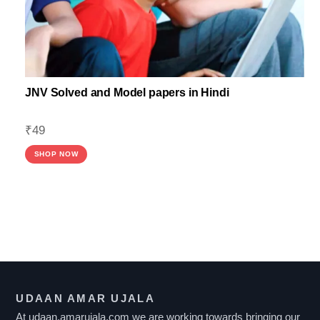
JNV Solved and Model papers in Hindi
₹
49
SHOP NOW
F
I
L
T
UDAAN AMAR UJALA
E
At udaan.amarujala.com we are working towards bringing our
R