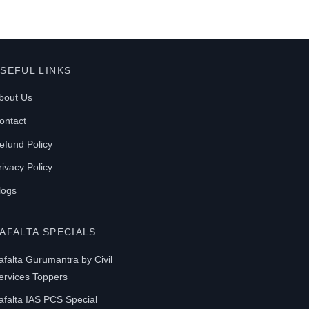
SEFUL LINKS
bout Us
ontact
efund Policy
rivacy Policy
logs
AFALTA SPECIALS
afalta Gurumantra by Civil
ervices Toppers
afalta IAS PCS Special