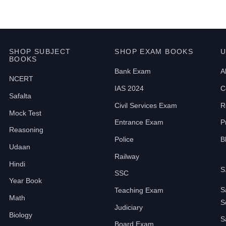
SHOP SUBJECT
SHOP EXAM BOOKS
U
BOOKS
Bank Exam
A
NCERT
IAS 2024
C
Safalta
Civil Services Exam
R
Mock Test
Entrance Exam
P
Reasoning
Police
B
Udaan
Railway
Hindi
S
SSC
Year Book
S
Teaching Exam
Math
S
Judiciary
Biology
S
Board Exam