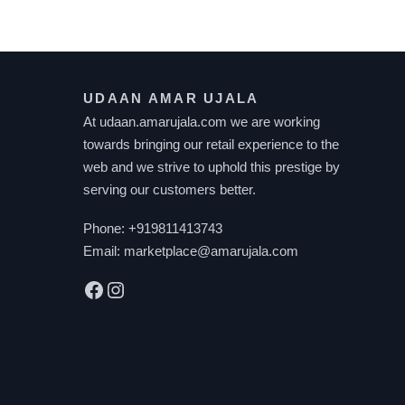
UDAAN AMAR UJALA
At udaan.amarujala.com we are working
towards bringing our retail experience to the
web and we strive to uphold this prestige by
serving our customers better.
Phone:
+919811413743
Email:
marketplace@amarujala.com
Facebook
Instagram