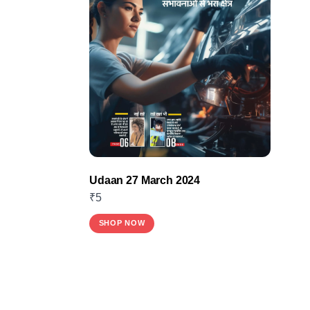
Udaan 27 March 2024
₹
5
SHOP NOW