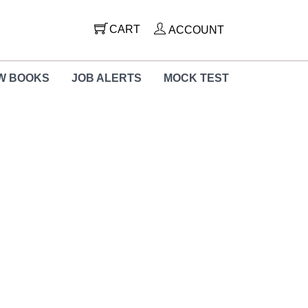
CART
ACCOUNT
W BOOKS
JOB ALERTS
MOCK TEST