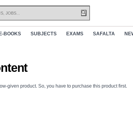
E-BOOKS
SUBJECTS
EXAMS
SAFALTA
NE
ntent
low-given product. So, you have to purchase this product first.