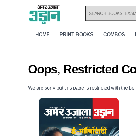
Skip
to
content
HOME
PRINT BOOKS
COMBOS
Oops, Restricted Co
We are sorry but this page is restricted with the be