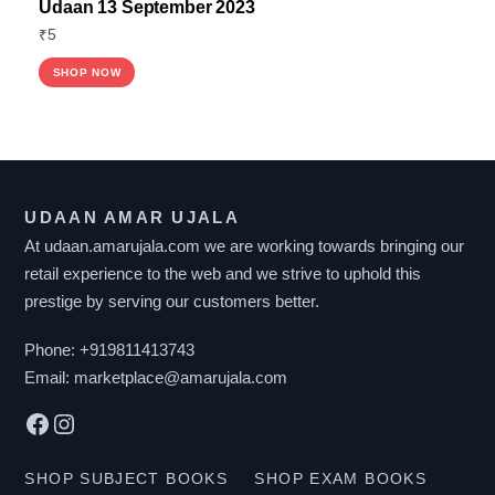
Udaan 13 September 2023
₹
5
SHOP NOW
UDAAN AMAR UJALA
At udaan.amarujala.com we are working towards bringing our
retail experience to the web and we strive to uphold this
prestige by serving our customers better.
Phone:
+919811413743
Email:
marketplace@amarujala.com
Facebook
Instagram
SHOP SUBJECT BOOKS
SHOP EXAM BOOKS