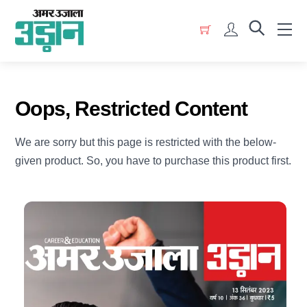
Skip
Menu
to
Account
content
Oops, Restricted Content
We are sorry but this page is restricted with the below-
given product. So, you have to purchase this product first.