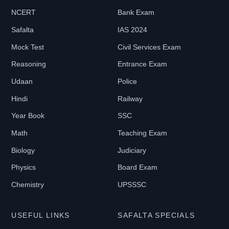
NCERT
Bank Exam
Safalta
IAS 2024
Mock Test
Civil Services Exam
Reasoning
Entrance Exam
Udaan
Police
Hindi
Railway
Year Book
SSC
Math
Teaching Exam
Biology
Judiciary
Physics
Board Exam
Chemistry
UPSSSC
USEFUL LINKS
SAFALTA SPECIALS