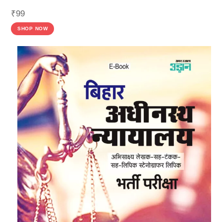
₹
99
SHOP NOW