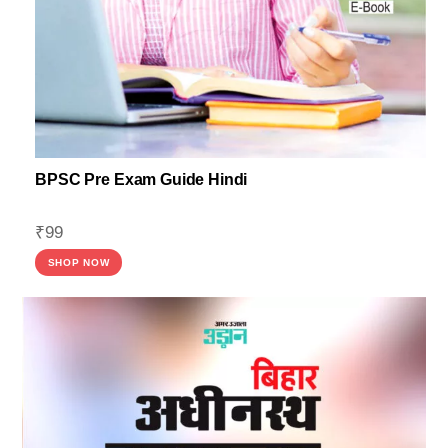
BPSC Pre Exam Guide Hindi
₹
99
SHOP NOW