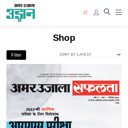
Skip
Menu
to
Account
content
Shop
Filter