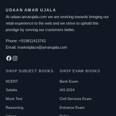
T
UDAAN AMAR UJALA
E
At udaan.amarujala.com we are working towards bringing our
R
retail experience to the web and we strive to uphold this
B
prestige by serving our customers better.
Y
P
Phone:
+919811413743
R
Email:
marketplace@amarujala.com
I
Facebook
Instagram
C
E
SHOP SUBJECT BOOKS
SHOP EXAM BOOKS
NCERT
Bank Exam
₹
Safalta
IAS 2024
0
-
Mock Test
Civil Services Exam
₹
Reasoning
Entrance Exam
2