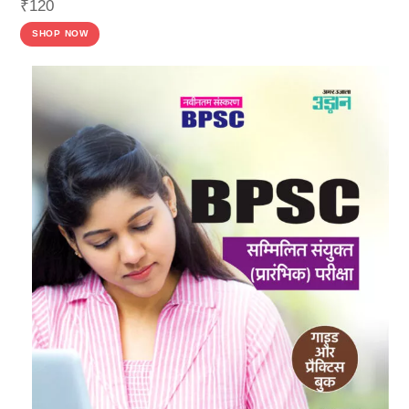
₹
120
SHOP NOW