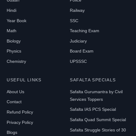
Udaan
Police
1
Hindi
Railway
9
9
Year Book
SSC
Math
Teaching Exam
B
Biology
Judiciary
O
Physics
Board Exam
O
Chemistry
UPSSSC
K
T
USEFUL LINKS
SAFALTA SPECIALS
Y
P
About Us
Safalta Gurumantra by Civil
E
Services Toppers
Contact
Safalta IAS PCS Special
Refund Policy
Safalta Quad Summit Special
E-
Privacy Policy
Book
Safalta Struggle Stories of 30
Blogs